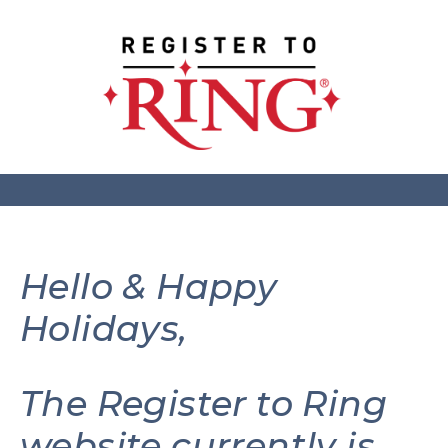
Hello & Happy
Holidays,
The Register to Ring
website currently is