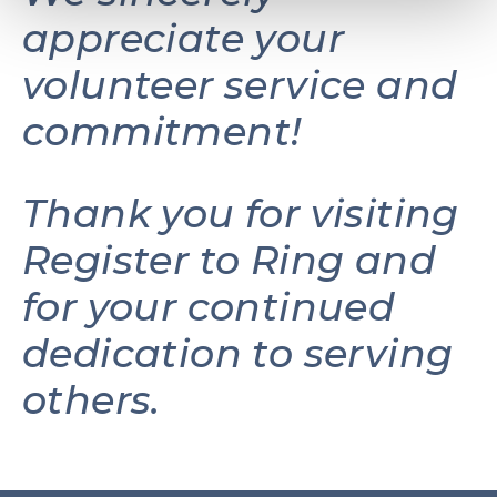
appreciate your
volunteer service and
commitment!
Thank you for visiting
Register to Ring and
for your continued
dedication to serving
others.