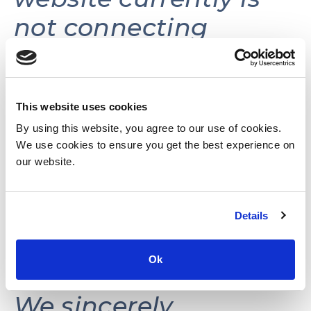
not connecting
volunteers with
volunteer
opportunities.
This website uses cookies
By using this website, you agree to our use of cookies.
We use cookies to ensure you get the best experience on
This website may be
our website.
reactivated in the
Details
future as needs and
resources permit.
Ok
We sincerely