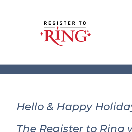
Hello & Happy Holida
The Register to Ring 