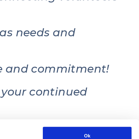
e as needs and
ice and commitment!
r your continued
Ok