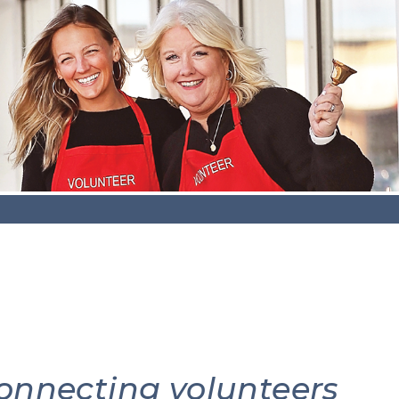
connecting volunteers