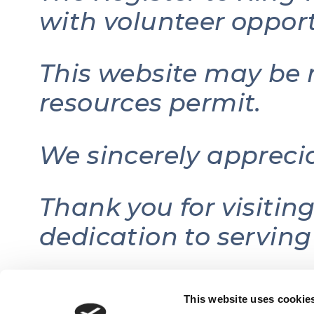
with volunteer opport
This website may be 
resources permit.
We sincerely appreci
Thank you for visitin
dedication to serving
This website uses cookie