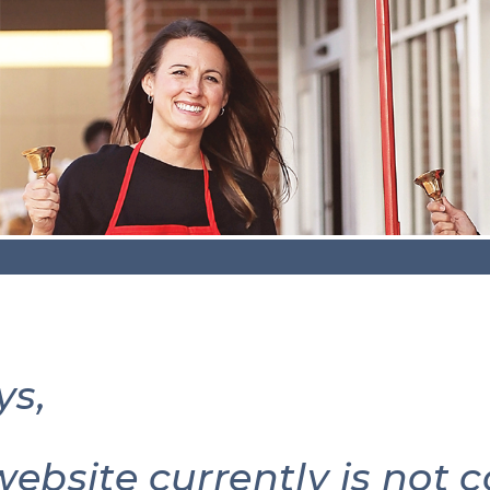
ys,
website currently is not 