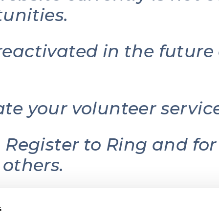
unities.
reactivated in the futur
ate your volunteer serv
g Register to Ring and fo
 others.
s