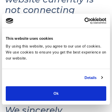
not connecting
volunteers with
volunteer
opportunities.
This website uses cookies
By using this website, you agree to our use of cookies.
We use cookies to ensure you get the best experience on
This website may be
our website.
reactivated in the
Details
future as needs and
resources permit.
Ok
We sincerely