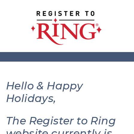
Hello & Happy
Holidays,
The Register to Ring
website currently is