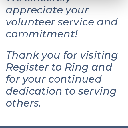
appreciate your
volunteer service and
commitment!
Thank you for visiting
Register to Ring and
for your continued
dedication to serving
others.