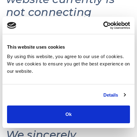
not connecting
volunteers with
volunteer
opportunities.
This website uses cookies
By using this website, you agree to our use of cookies.
We use cookies to ensure you get the best experience on
This website may be
our website.
reactivated in the
Details
future as needs and
resources permit.
Ok
We sincerely