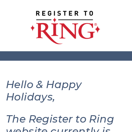
Hello & Happy
Holidays,
The Register to Ring
website currently is