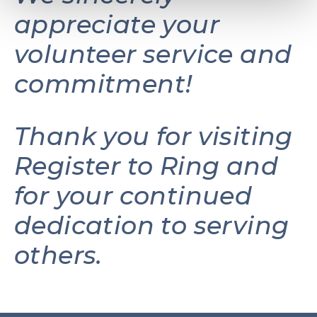
appreciate your
volunteer service and
commitment!
Thank you for visiting
Register to Ring and
for your continued
dedication to serving
others.