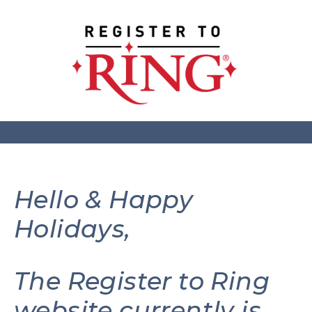
Hello & Happy
Holidays,
The Register to Ring
website currently is