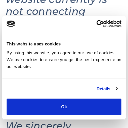
not connecting
volunteers with
volunteer
opportunities.
This website uses cookies
By using this website, you agree to our use of cookies.
We use cookies to ensure you get the best experience on
This website may be
our website.
reactivated in the
Details
future as needs and
resources permit.
Ok
We sincerely