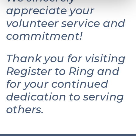
appreciate your
volunteer service and
commitment!
Thank you for visiting
Register to Ring and
for your continued
dedication to serving
others.