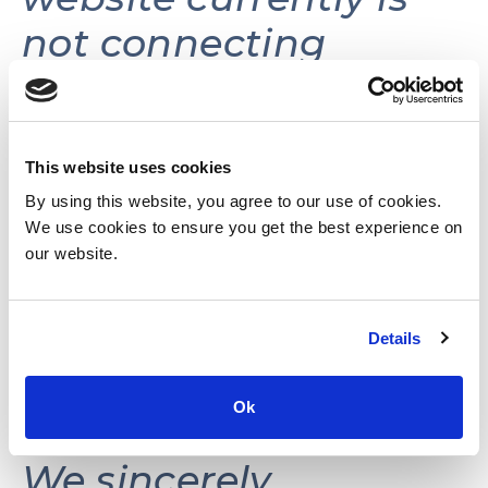
not connecting
volunteers with
volunteer
opportunities.
This website uses cookies
By using this website, you agree to our use of cookies.
We use cookies to ensure you get the best experience on
This website may be
our website.
reactivated in the
Details
future as needs and
resources permit.
Ok
We sincerely