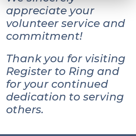
appreciate your
volunteer service and
commitment!
Thank you for visiting
Register to Ring and
for your continued
dedication to serving
others.