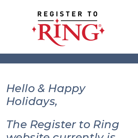
Hello & Happy
Holidays,
The Register to Ring
website currently is