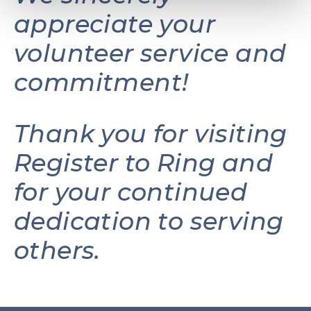
appreciate your
volunteer service and
commitment!
Thank you for visiting
Register to Ring and
for your continued
dedication to serving
others.