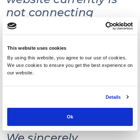
not connecting
volunteers with
volunteer
opportunities.
This website uses cookies
By using this website, you agree to our use of cookies.
We use cookies to ensure you get the best experience on
This website may be
our website.
reactivated in the
Details
future as needs and
resources permit.
Ok
We sincerely