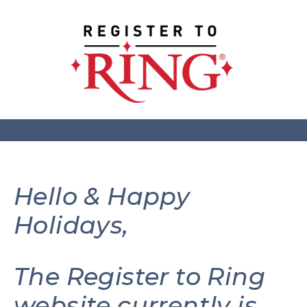
Hello & Happy
Holidays,
The Register to Ring
website currently is