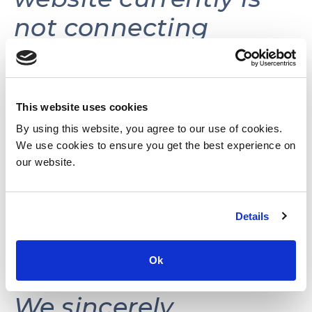
not connecting
volunteers with
volunteer
opportunities.
This website uses cookies
By using this website, you agree to our use of cookies.
We use cookies to ensure you get the best experience on
This website may be
our website.
reactivated in the
Details
future as needs and
resources permit.
Ok
We sincerely