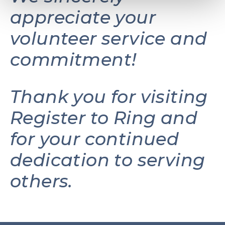
appreciate your
volunteer service and
commitment!
Thank you for visiting
Register to Ring and
for your continued
dedication to serving
others.