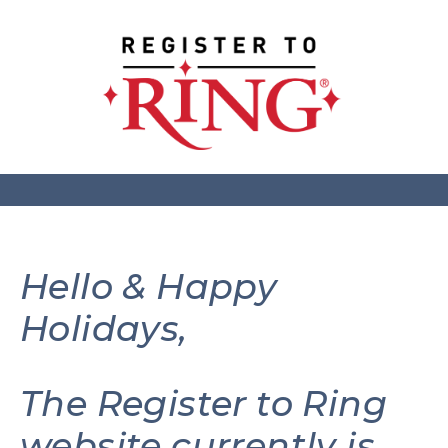
Hello & Happy
Holidays,
The Register to Ring
website currently is