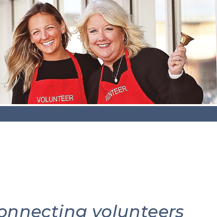
connecting volunteers