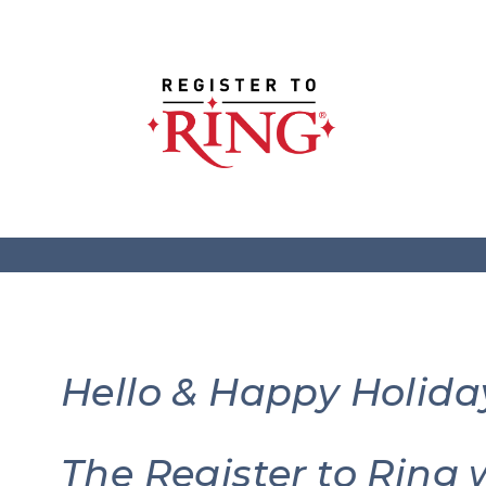
Hello & Happy Holida
The Register to Ring 