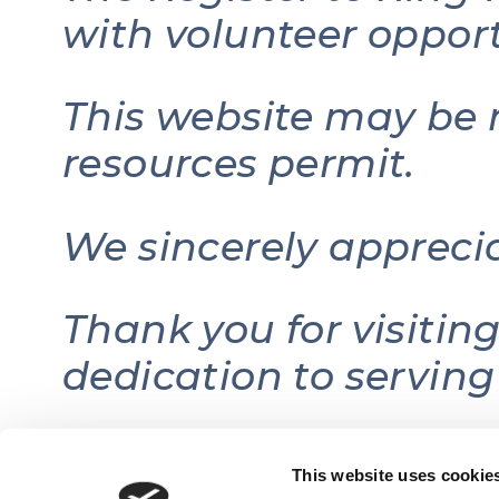
with volunteer opport
This website may be 
resources permit.
We sincerely appreci
Thank you for visitin
dedication to serving
This website uses cookie