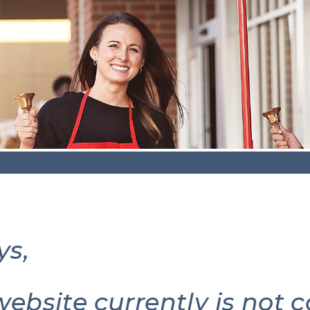
ys,
website currently is not 