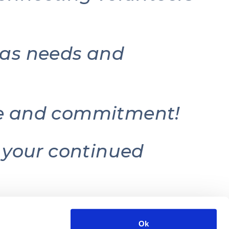
e as needs and
ice and commitment!
r your continued
Ok