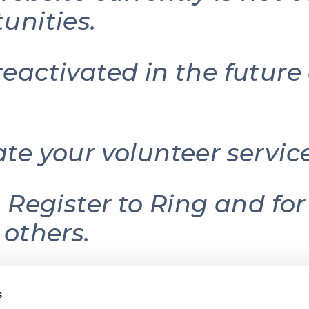
unities.
reactivated in the futur
ate your volunteer serv
g Register to Ring and fo
 others.
s