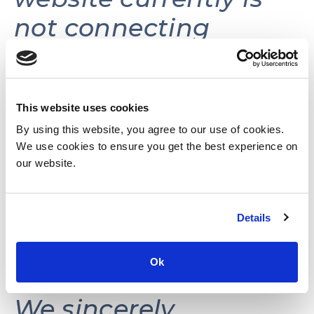
not connecting
volunteers with
volunteer
opportunities.
This website uses cookies
By using this website, you agree to our use of cookies.
We use cookies to ensure you get the best experience on
This website may be
our website.
reactivated in the
Details
future as needs and
resources permit.
Ok
We sincerely