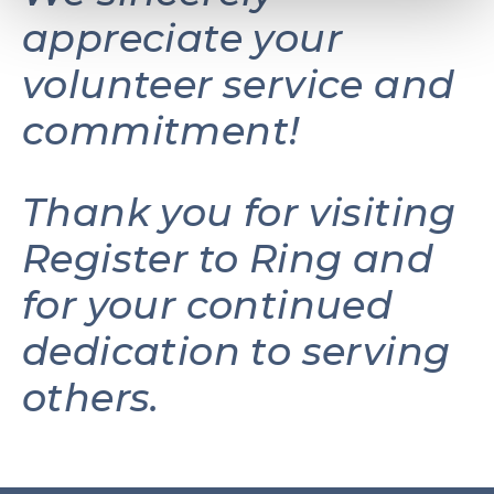
appreciate your
volunteer service and
commitment!
Thank you for visiting
Register to Ring and
for your continued
dedication to serving
others.