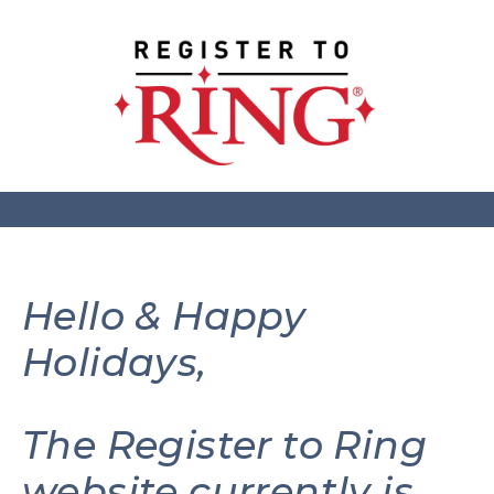
Hello & Happy
Holidays,
The Register to Ring
website currently is