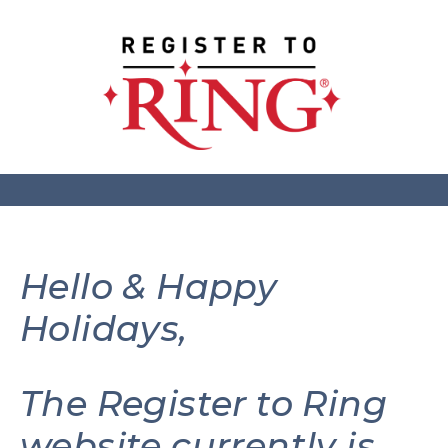
Hello & Happy
Holidays,
The Register to Ring
website currently is