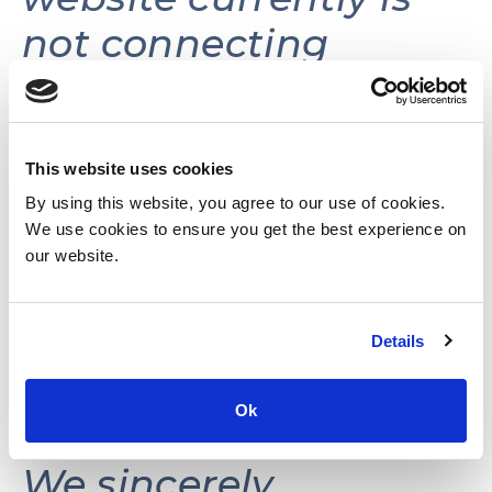
not connecting
volunteers with
volunteer
opportunities.
This website uses cookies
By using this website, you agree to our use of cookies.
We use cookies to ensure you get the best experience on
This website may be
our website.
reactivated in the
Details
future as needs and
resources permit.
Ok
We sincerely