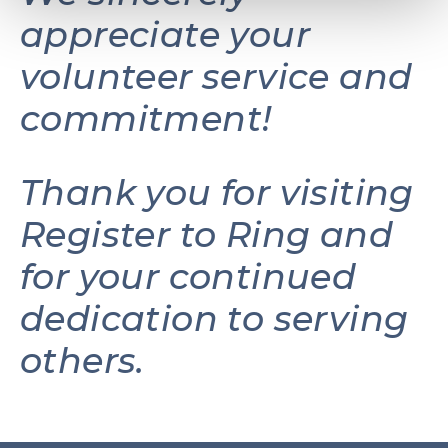
appreciate your
volunteer service and
commitment!
Thank you for visiting
Register to Ring and
for your continued
dedication to serving
others.