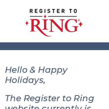
Hello & Happy
Holidays,
The Register to Ring
website currently is