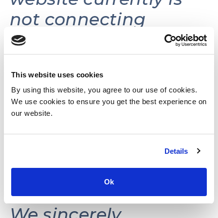
not connecting
volunteers with
volunteer
opportunities.
This website uses cookies
By using this website, you agree to our use of cookies.
We use cookies to ensure you get the best experience on
This website may be
our website.
reactivated in the
Details
future as needs and
resources permit.
Ok
We sincerely