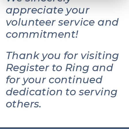
appreciate your
volunteer service and
commitment!
Thank you for visiting
Register to Ring and
for your continued
dedication to serving
others.