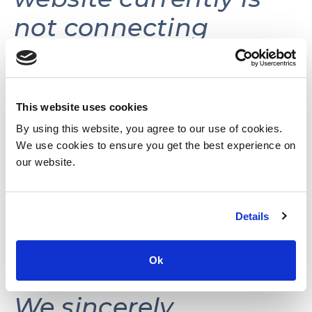
not connecting
volunteers with
volunteer
opportunities.
This website uses cookies
By using this website, you agree to our use of cookies.
We use cookies to ensure you get the best experience on
This website may be
our website.
reactivated in the
Details
future as needs and
resources permit.
Ok
We sincerely