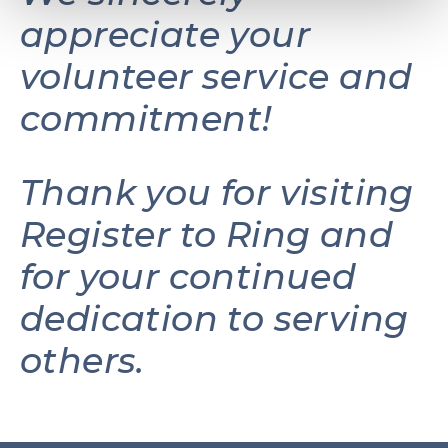
appreciate your
volunteer service and
commitment!
Thank you for visiting
Register to Ring and
for your continued
dedication to serving
others.