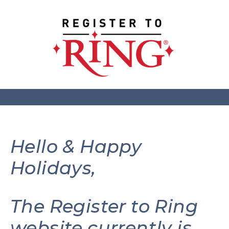
Hello & Happy
Holidays,
The Register to Ring
website currently is