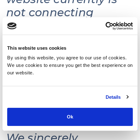
not connecting
volunteers with
volunteer
opportunities.
This website uses cookies
By using this website, you agree to our use of cookies.
We use cookies to ensure you get the best experience on
This website may be
our website.
reactivated in the
Details
future as needs and
resources permit.
Ok
We sincerely