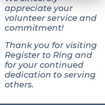
appreciate your
volunteer service and
commitment!
Thank you for visiting
Register to Ring and
for your continued
dedication to serving
others.