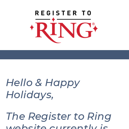
Hello & Happy
Holidays,
The Register to Ring
website currently is