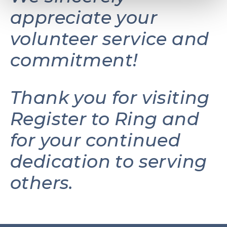
appreciate your
volunteer service and
commitment!
Thank you for visiting
Register to Ring and
for your continued
dedication to serving
others.