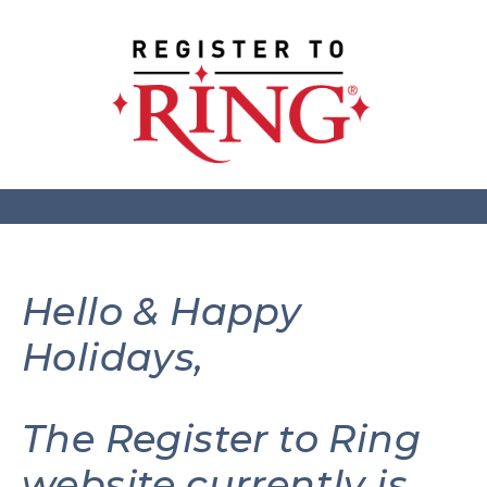
Hello & Happy
Holidays,
The Register to Ring
website currently is