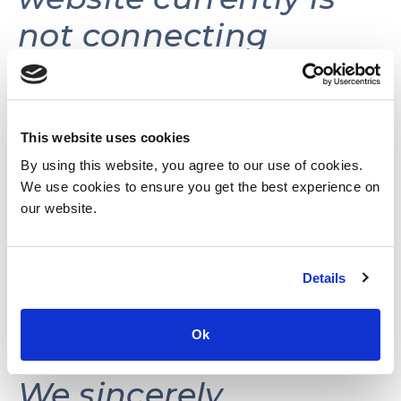
not connecting
volunteers with
volunteer
opportunities.
This website uses cookies
By using this website, you agree to our use of cookies.
We use cookies to ensure you get the best experience on
This website may be
our website.
reactivated in the
Details
future as needs and
resources permit.
Ok
We sincerely