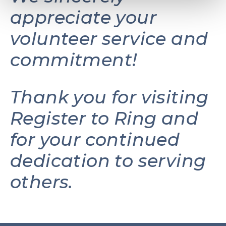
appreciate your
volunteer service and
commitment!
Thank you for visiting
Register to Ring and
for your continued
dedication to serving
others.