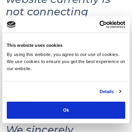
not connecting
volunteers with
volunteer
opportunities.
This website uses cookies
By using this website, you agree to our use of cookies.
We use cookies to ensure you get the best experience on
This website may be
our website.
reactivated in the
Details
future as needs and
resources permit.
Ok
We sincerely