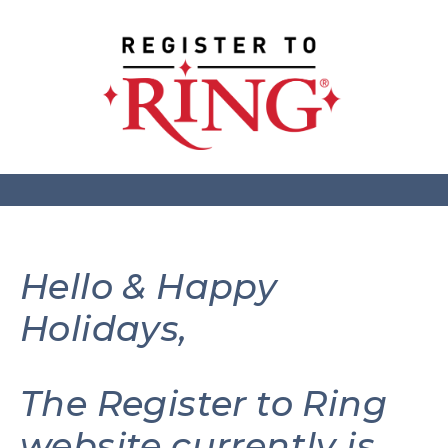
Hello & Happy
Holidays,
The Register to Ring
website currently is