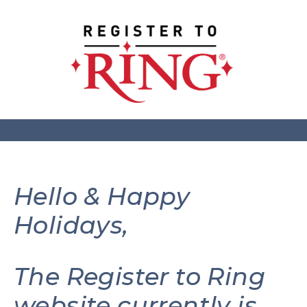
Hello & Happy
Holidays,
The Register to Ring
website currently is