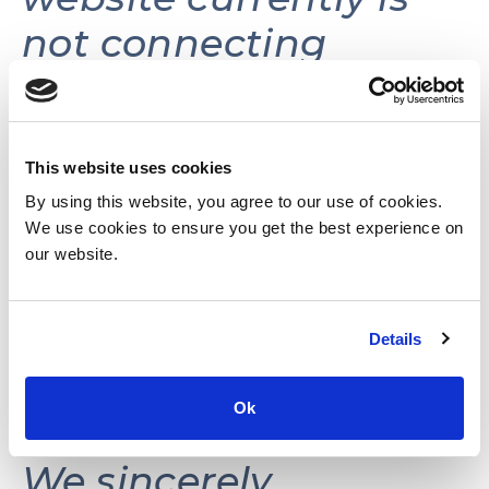
not connecting
volunteers with
volunteer
opportunities.
This website uses cookies
By using this website, you agree to our use of cookies.
We use cookies to ensure you get the best experience on
This website may be
our website.
reactivated in the
Details
future as needs and
resources permit.
Ok
We sincerely