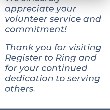
appreciate your
volunteer service and
commitment!
Thank you for visiting
Register to Ring and
for your continued
dedication to serving
others.