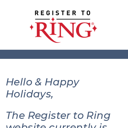
Hello & Happy
Holidays,
The Register to Ring
website currently is