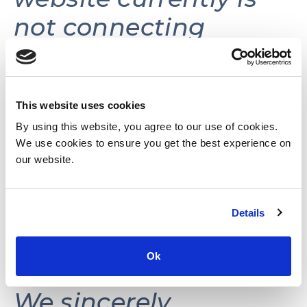
not connecting
volunteers with
volunteer
opportunities.
This website uses cookies
By using this website, you agree to our use of cookies.
We use cookies to ensure you get the best experience on
This website may be
our website.
reactivated in the
Details
future as needs and
resources permit.
Ok
We sincerely