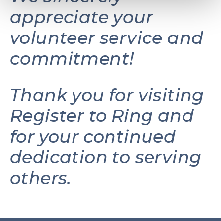
appreciate your
volunteer service and
commitment!
Thank you for visiting
Register to Ring and
for your continued
dedication to serving
others.