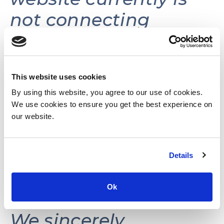
not connecting
volunteers with
volunteer
opportunities.
This website uses cookies
By using this website, you agree to our use of cookies.
We use cookies to ensure you get the best experience on
This website may be
our website.
reactivated in the
Details
future as needs and
resources permit.
Ok
We sincerely