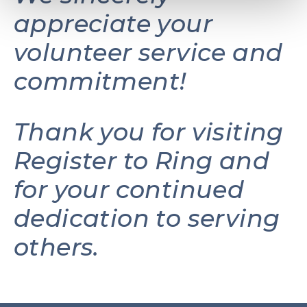
appreciate your
volunteer service and
commitment!
Thank you for visiting
Register to Ring and
for your continued
dedication to serving
others.