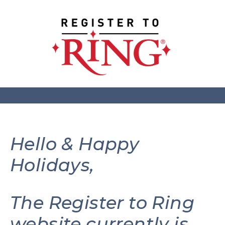
Hello & Happy
Holidays,
The Register to Ring
website currently is